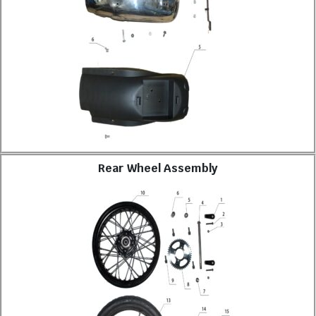
Rear Wheel Assembly