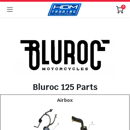
0
Bluroc 125 Parts
Airbox