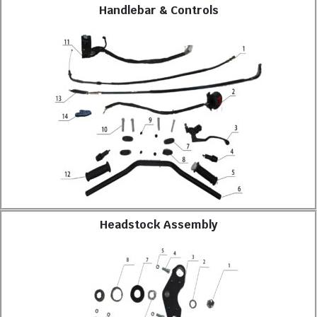
Handlebar & Controls
Headstock Assembly