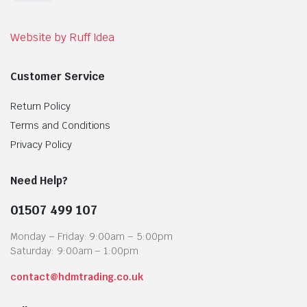
Website by Ruff Idea
Customer Service
Return Policy
Terms and Conditions
Privacy Policy
Need Help?
01507 499 107
Monday – Friday: 9:00am – 5:00pm
Saturday: 9:00am – 1:00pm
contact@hdmtrading.co.uk