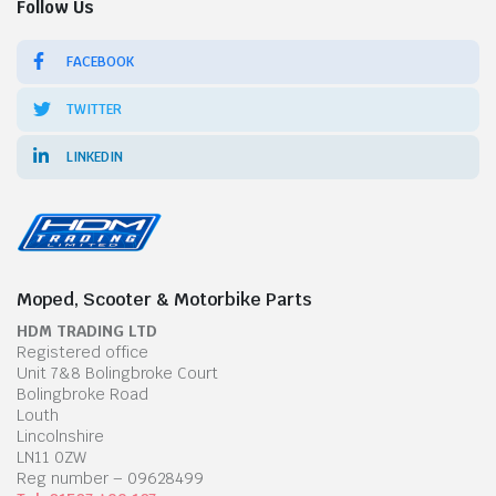
Follow Us
FACEBOOK
TWITTER
LINKEDIN
Moped, Scooter & Motorbike Parts
HDM TRADING LTD
Registered office
Unit 7&8 Bolingbroke Court
Bolingbroke Road
Louth
Lincolnshire
LN11 0ZW
Reg number – 09628499