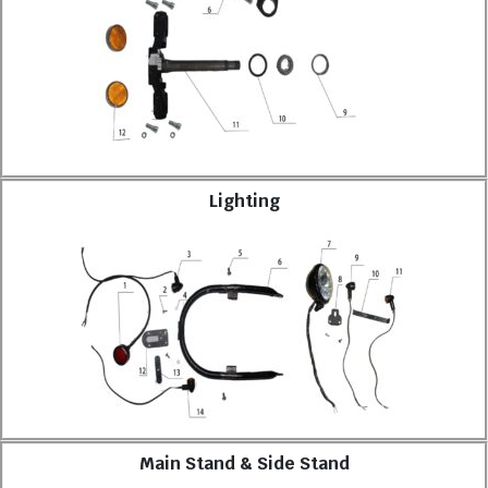
Lighting
Main Stand & Side Stand