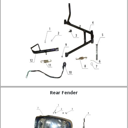
Rear Fender