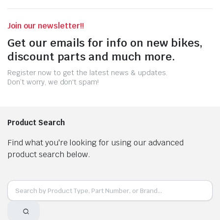
Join our newsletter!!
Get our emails for info on new bikes,
discount parts and much more.
Register now to get the latest news & updates.
Don’t worry, we don't spam!
Product Search
Find what you're looking for using our advanced
product search below.