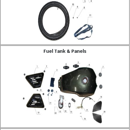
Fuel Tank & Panels