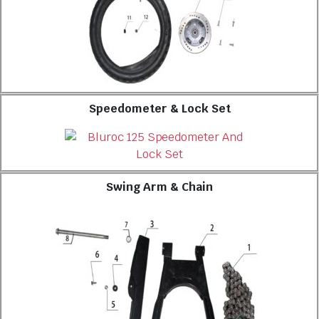
Speedometer & Lock Set
Swing Arm & Chain