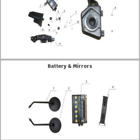
Battery & Mirrors