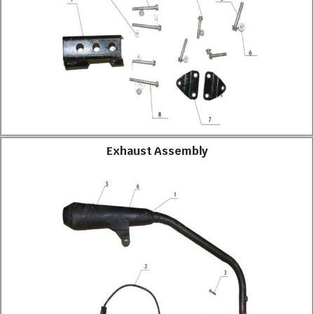
Exhaust Assembly