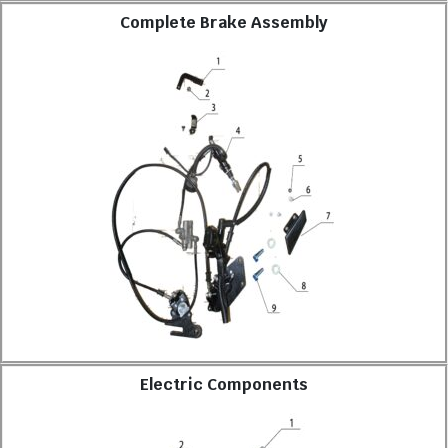
Complete Brake Assembly
Electric Components