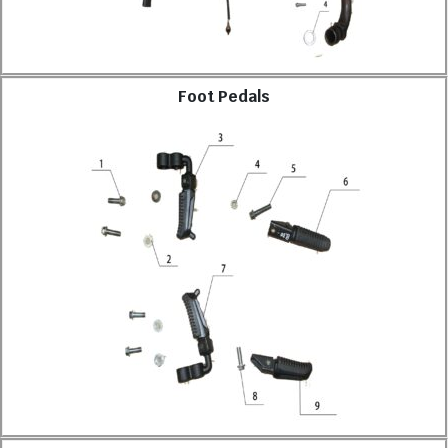
Foot Pedals