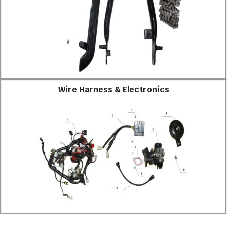
Wire Harness & Electronics