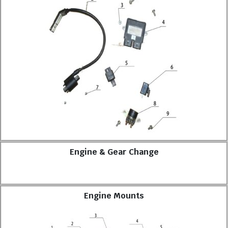
Engine & Gear Change
Engine Mounts