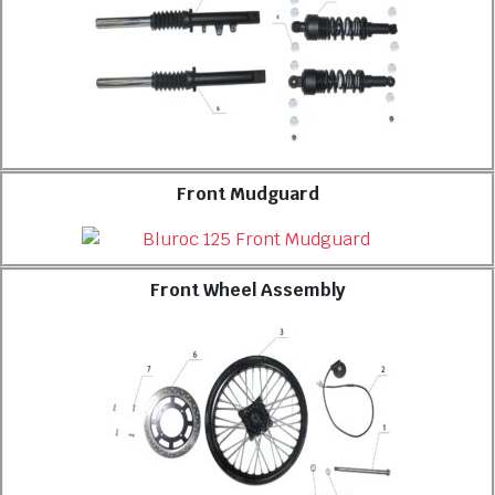
Front Mudguard
Front Wheel Assembly