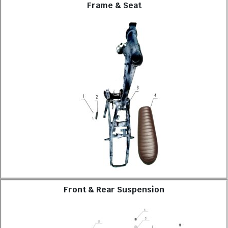
Frame & Seat
Front & Rear Suspension